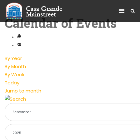
Calendar of Events
By Year
By Month
By Week
Today
Jump to month