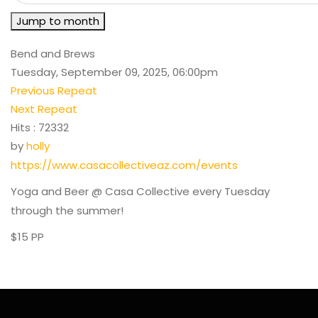
Jump to month
Bend and Brews
Tuesday, September 09, 2025, 06:00pm
Previous Repeat
Next Repeat
Hits
: 72332
by
holly
https://www.casacollectiveaz.com/events
Yoga and Beer @ Casa Collective every Tuesday
through the summer!
$15 PP