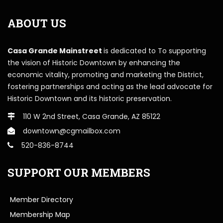
ABOUT US
Casa Grande Mainstreet
is dedicated to To supporting
the vision of Historic Downtown by enhancing the
economic vitality, promoting and marketing the District,
fostering partnerships and acting as the lead advocate for
Historic Downtown and its historic preservation.
110 W 2nd Street, Casa Grande, AZ 85122
downtown@cgmailbox.com
520-836-8744
SUPPORT OUR MEMBERS
Member Directory
Membership Map