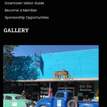
Downtown Visitor Guide
Become a Member
Sponsorship Opportunities
GALLERY