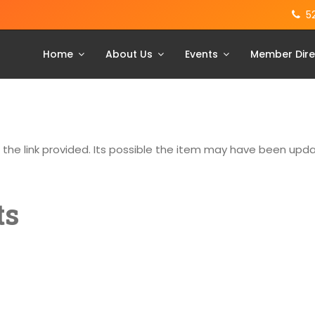
5
Home
About Us
Events
Member Dire
g the link provided. Its possible the item may have been up
ts