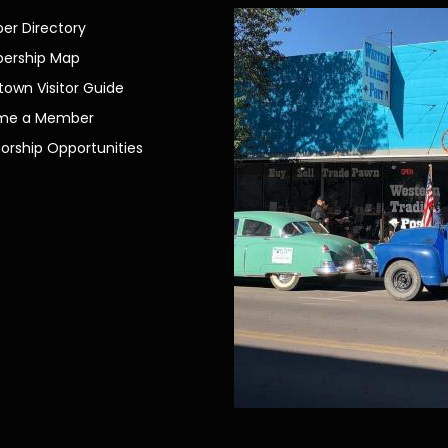
r Directory
ership Map
own Visitor Guide
me a Member
orship Opportunities