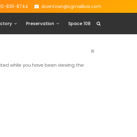
20-836-8744
downtown@cgmailbox.com
ctory
Preservation
Space 108
×
dated while you have been viewing the