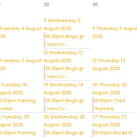
8
29
30
5
Wednesday, 5
Tuesday, 4 August
August 2026
6
Thursday, 6 Augu
026
06:30pm Bingo @
2026
Casa Co ...
12
Wednesday, 12
Tuesday, 11 August
August 2026
13
Thursday, 13
026
06:30pm Bingo @
August 2026
Casa Co ...
Tuesday, 18
19
Wednesday, 19
20
Thursday, 20
ugust 2026
August 2026
August 2026
5:00pm Painting
06:30pm Bingo @
06:00pm Third
orksh ...
Casa Co ...
Thursday
5
Tuesday, 25
26
Wednesday, 26
27
Thursday, 27
ugust 2026
August 2026
August 2026
5:00pm Painting
06:30pm Bingo @
06:00pm Books N