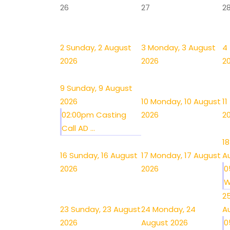
26
27
2
2
Sunday, 2 August
3
Monday, 3 August
4
2026
2026
2
9
Sunday, 9 August
2026
10
Monday, 10 August
11
02:00pm Casting
2026
2
Call AD ...
18
16
Sunday, 16 August
17
Monday, 17 August
A
2026
2026
0
W
2
23
Sunday, 23 August
24
Monday, 24
A
2026
August 2026
0