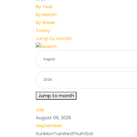
By Year
By Month
By Week
Today
Jump to month
Jump to month
July
August 06, 2026
September
Sun
Mon
Tue
Wed
Thu
Fri
Sat