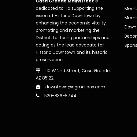
Casa Grande Mainstreet
is
dedicated to To supporting the
Membe
vision of Historic Downtown by
Memb
enhancing the economic vitality,
Downt
promoting and marketing the
Beco
District, fostering partnerships and
acting as the lead advocate for
Spons
Historic Downtown and its historic
preservation.
110 W 2nd Street, Casa Grande,
AZ 85122
downtown@cgmailbox.com
520-836-8744