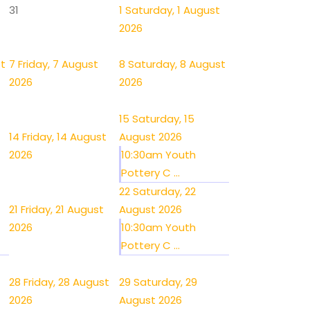
31
1
Saturday, 1 August
2026
st
7
Friday, 7 August
8
Saturday, 8 August
2026
2026
15
Saturday, 15
14
Friday, 14 August
August 2026
2026
10:30am Youth
Pottery C ...
22
Saturday, 22
21
Friday, 21 August
August 2026
2026
10:30am Youth
Pottery C ...
28
Friday, 28 August
29
Saturday, 29
2026
August 2026