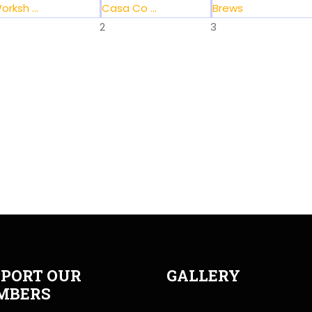
orksh ...
Casa Co ...
Brews
2
3
PORT OUR
GALLERY
MBERS