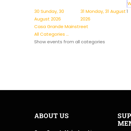
W
30
Sunday, 30
31
Monday, 31 August
1
August 2026
2026
Casa Grande Mainstreet
All Categories ...
Show events from all categories
ABOUT US
SUP
ME