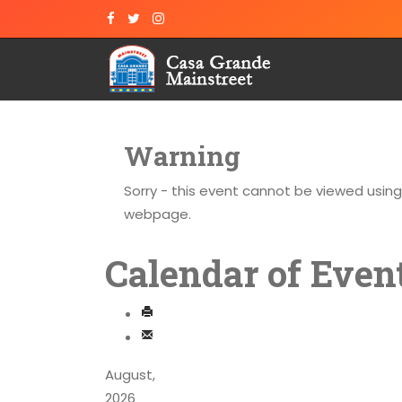
Warning
Sorry - this event cannot be viewed usin
webpage.
Calendar of Even
August,
2026