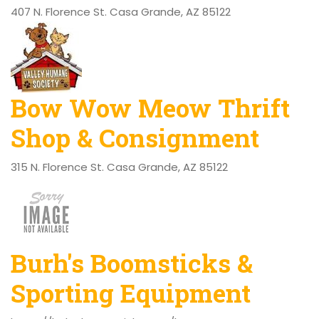
407 N. Florence St. Casa Grande, AZ 85122
Bow Wow Meow Thrift
Shop & Consignment
315 N. Florence St. Casa Grande, AZ 85122
Burh's Boomsticks &
Sporting Equipment