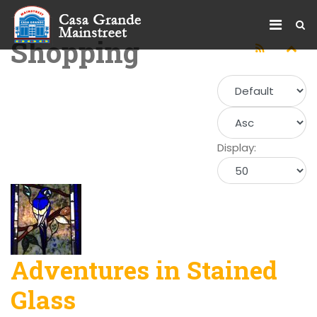
Shopping
Display:
Adventures in Stained
Glass