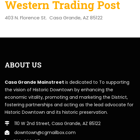
Western Trading Post
403 N. Florence St. Casa Grande, AZ 85122
ABOUT US
Casa Grande Mainstreet
is dedicated to To supporting
the vision of Historic Downtown by enhancing the
economic vitality, promoting and marketing the District,
fostering partnerships and acting as the lead advocate for
Historic Downtown and its historic preservation.
110 W 2nd Street, Casa Grande, AZ 85122
downtown@cgmailbox.com