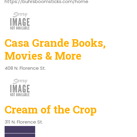
https://buhrsboomsticks.com/home
Casa Grande Books,
Movies & More
408 N. Florence St.
Cream of the Crop
311 N. Florence St.