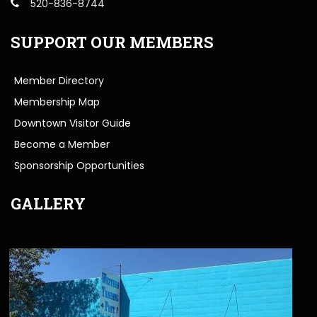
520-836-8744
SUPPORT OUR MEMBERS
Member Directory
Membership Map
Downtown Visitor Guide
Become a Member
Sponsorship Opportunities
GALLERY