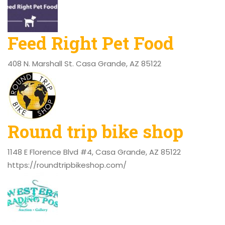
Feed Right Pet Food
408 N. Marshall St. Casa Grande, AZ 85122
Round trip bike shop
1148 E Florence Blvd #4, Casa Grande, AZ 85122
https://roundtripbikeshop.com/