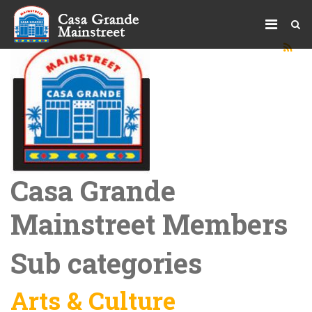
Casa Grande
Mainstreet Members
Sub categories
Arts & Culture