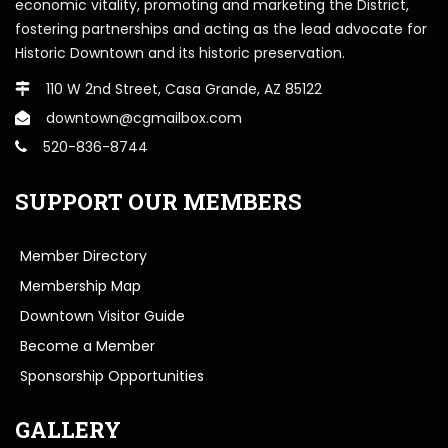
economic vitality, promoting and marketing the District,
fostering partnerships and acting as the lead advocate for
Historic Downtown and its historic preservation.
110 W 2nd Street, Casa Grande, AZ 85122
downtown@cgmailbox.com
520-836-8744
SUPPORT OUR MEMBERS
Member Directory
Membership Map
Downtown Visitor Guide
Become a Member
Sponsorship Opportunities
GALLERY