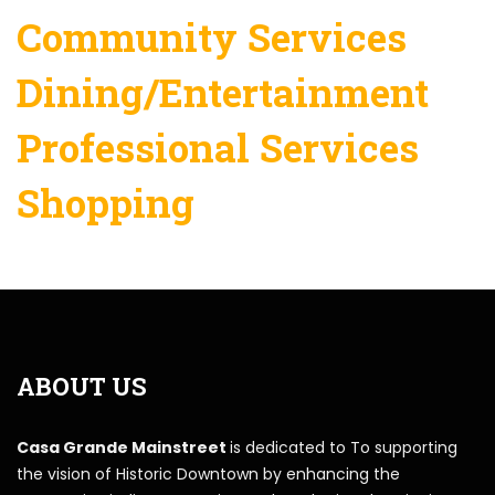
Community Services
Dining/Entertainment
Professional Services
Shopping
ABOUT US
Casa Grande Mainstreet
is dedicated to To supporting
the vision of Historic Downtown by enhancing the