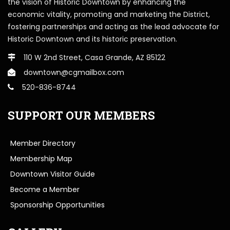
the vision of Historic Downtown by enhancing the
economic vitality, promoting and marketing the District,
fostering partnerships and acting as the lead advocate for
Historic Downtown and its historic preservation.
110 W 2nd Street, Casa Grande, AZ 85122
downtown@cgmailbox.com
520-836-8744
SUPPORT OUR MEMBERS
Member Directory
Membership Map
Downtown Visitor Guide
Become a Member
Sponsorship Opportunities