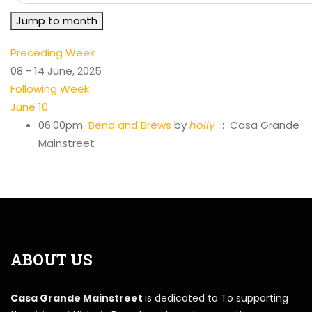
Jump to month
Preceding Week
08 - 14 June, 2025
Following Week
June 10
06:00pm
Bend and Brews
by
holly
:: Casa Grande
Mainstreet
ABOUT US
Casa Grande Mainstreet
is dedicated to To supporting