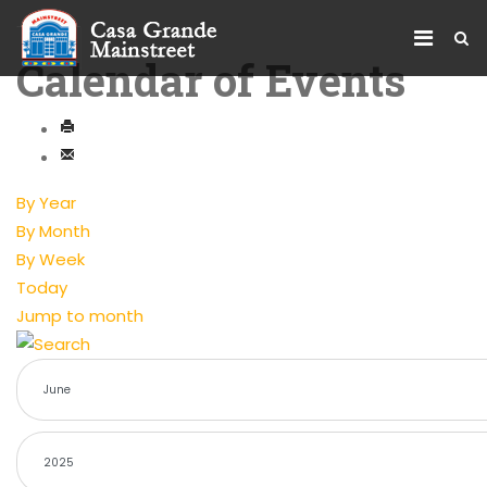
Calendar of Events
By Year
By Month
By Week
Today
Jump to month