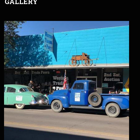
GALLERY