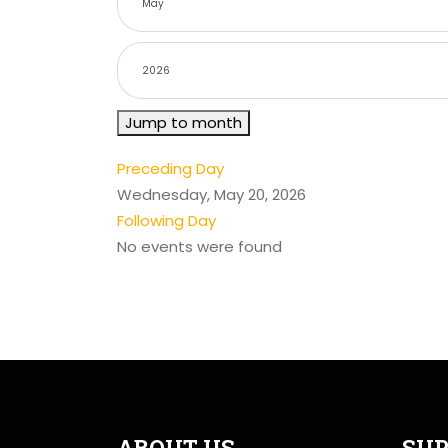
Jump to month
Preceding Day
Wednesday, May 20, 2026
Following Day
No events were found
ABOUT US
SUP