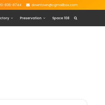
20-836-8744
downtown@cgmailbox.com
ctory
Preservation
Space 108