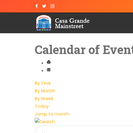
Calendar of Even
By Year
By Month
By Week
Today
Jump to month