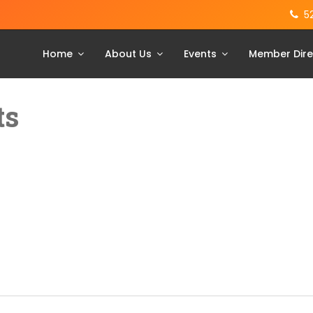
5
Home
About Us
Events
Member Dire
ts