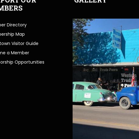
MBERS
r Directory
ership Map
own Visitor Guide
me a Member
orship Opportunities