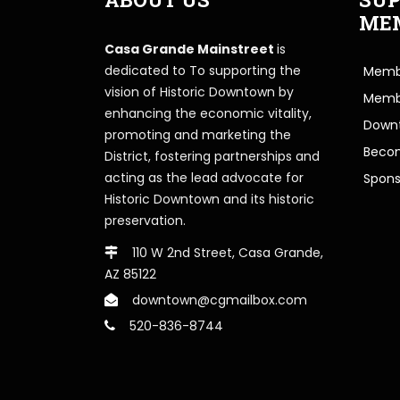
ME
Casa Grande Mainstreet
is
dedicated to To supporting the
Membe
vision of Historic Downtown by
Memb
enhancing the economic vitality,
Downt
promoting and marketing the
Beco
District, fostering partnerships and
acting as the lead advocate for
Spons
Historic Downtown and its historic
preservation.
110 W 2nd Street, Casa Grande,
AZ 85122
downtown@cgmailbox.com
520-836-8744