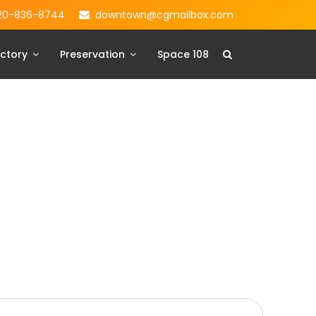
20-836-8744
downtown@cgmailbox.com
ctory
Preservation
Space 108