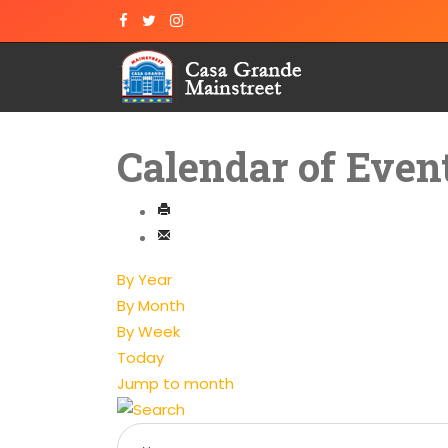
Calendar of Even
By Year
By Month
By Week
Today
Jump to month