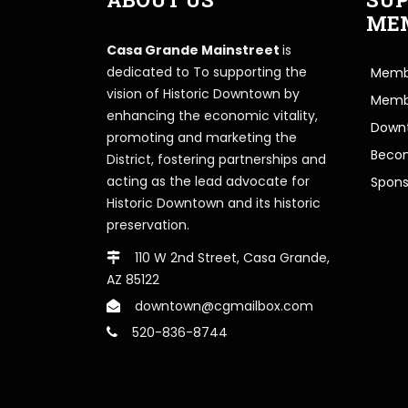
ME
Casa Grande Mainstreet
is
dedicated to To supporting the
Membe
vision of Historic Downtown by
Memb
enhancing the economic vitality,
Downt
promoting and marketing the
Beco
District, fostering partnerships and
acting as the lead advocate for
Spons
Historic Downtown and its historic
preservation.
110 W 2nd Street, Casa Grande,
AZ 85122
downtown@cgmailbox.com
520-836-8744