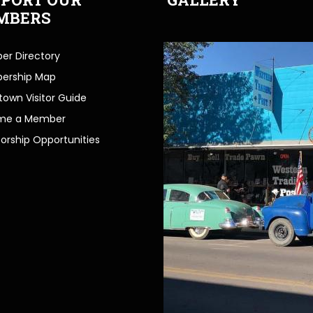
MBERS
r Directory
ership Map
own Visitor Guide
me a Member
orship Opportunities