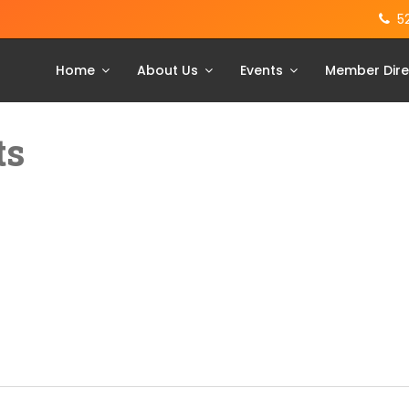
5
Home
About Us
Events
Member Dire
ts