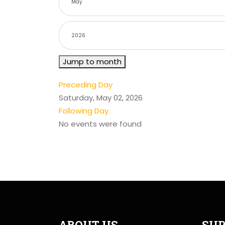
Jump to month
Preceding Day
Saturday, May 02, 2026
Following Day
No events were found
ABOUT US
SUP