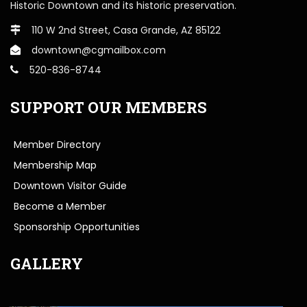
Historic Downtown and its historic preservation.
110 W 2nd Street, Casa Grande, AZ 85122
downtown@cgmailbox.com
520-836-8744
SUPPORT OUR MEMBERS
Member Directory
Membership Map
Downtown Visitor Guide
Become a Member
Sponsorship Opportunities
GALLERY