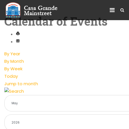
Calendar of Events
By Year
By Month
By Week
Today
Jump to month