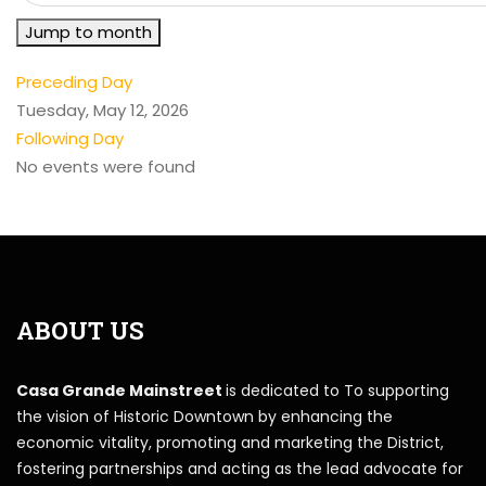
Jump to month
Preceding Day
Tuesday, May 12, 2026
Following Day
No events were found
ABOUT US
Casa Grande Mainstreet
is dedicated to To supporting
the vision of Historic Downtown by enhancing the
economic vitality, promoting and marketing the District,
fostering partnerships and acting as the lead advocate for