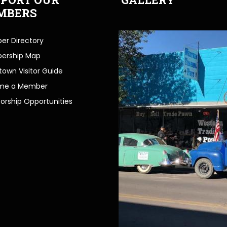
MBERS
r Directory
ership Map
own Visitor Guide
me a Member
orship Opportunities