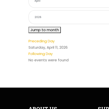
Jump to month
Preceding Day
Saturday, April 11, 2026
Following Day
No events were found
ABOUT US
SUP