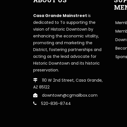
ME
Casa Grande Mainstreet
is
dedicated to To supporting the
Membe
vision of Historic Downtown by
Memb
enhancing the economic vitality,
Downt
promoting and marketing the
Beco
District, fostering partnerships and
acting as the lead advocate for
Spons
Historic Downtown and its historic
preservation.
110 W 2nd Street, Casa Grande,
AZ 85122
downtown@cgmailbox.com
520-836-8744