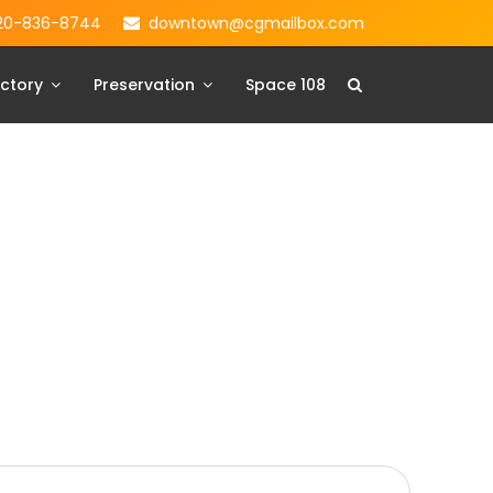
20-836-8744
downtown@cgmailbox.com
ctory
Preservation
Space 108