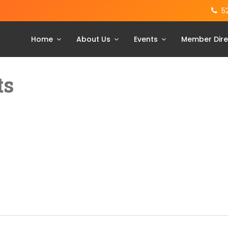
5
Home
About Us
Events
Member Dire
ts