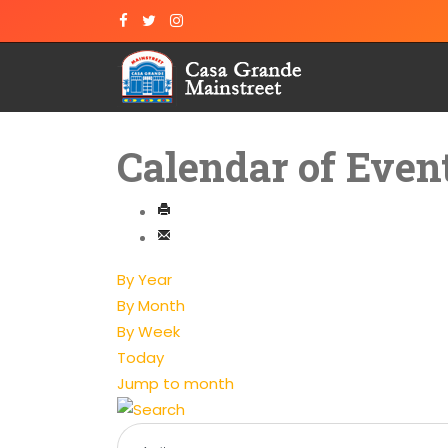
Calendar of Even
By Year
By Month
By Week
Today
Jump to month