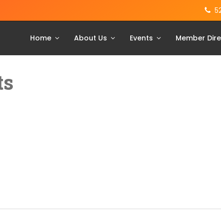
5
Home
About Us
Events
Member Dire
ts