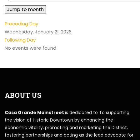
Jump to month
Preceding Day
Wednesday, January 21, 2026
Following Day
No events were found
ABOUT US
Casa Grande Mainstreet
is dedicated to To supporting
the vision of Historic Downtown by enhancing the
economic vitality, promoting and marketing the District,
fostering partnerships and acting as the lead advocate for