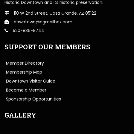
Historic Downtown and its historic preservation.
110 W 2nd Street, Casa Grande, AZ 85122
downtown@cgmailbox.com
520-836-8744
SUPPORT OUR MEMBERS
Member Directory
Membership Map
Downtown Visitor Guide
Become a Member
Sponsorship Opportunities
GALLERY