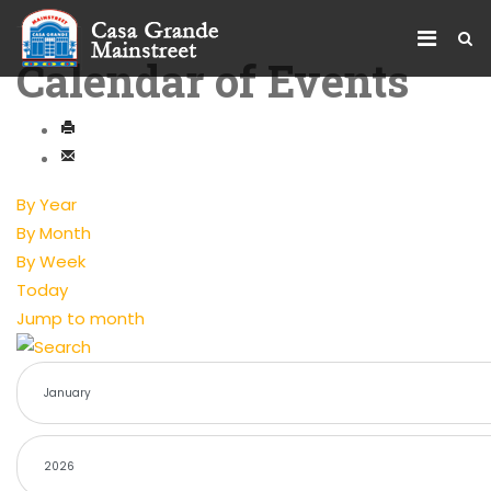
Calendar of Events
By Year
By Month
By Week
Today
Jump to month