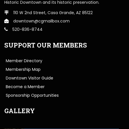
Historic Downtown and its historic preservation.
110 W 2nd Street, Casa Grande, AZ 85122
downtown@cgmailbox.com
520-836-8744
SUPPORT OUR MEMBERS
Member Directory
Membership Map
Downtown Visitor Guide
Become a Member
Sponsorship Opportunities
GALLERY