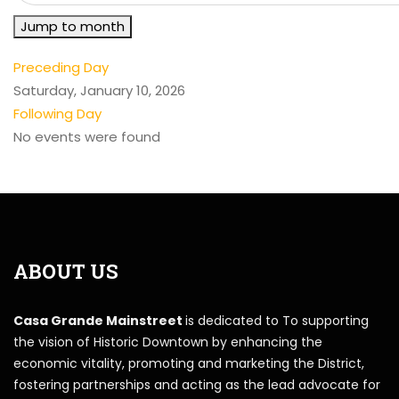
Jump to month
Preceding Day
Saturday, January 10, 2026
Following Day
No events were found
ABOUT US
Casa Grande Mainstreet
is dedicated to To supporting
the vision of Historic Downtown by enhancing the
economic vitality, promoting and marketing the District,
fostering partnerships and acting as the lead advocate for