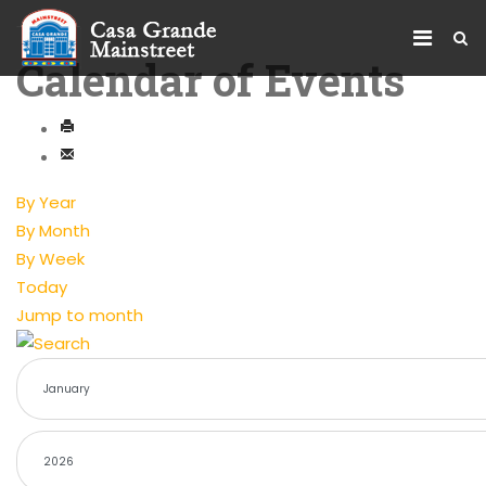
Calendar of Events
By Year
By Month
By Week
Today
Jump to month