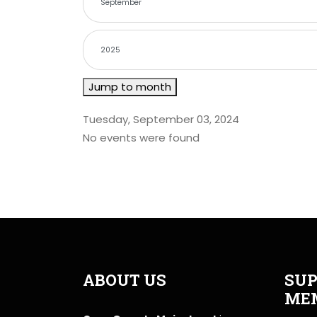
Jump to month
Tuesday, September 03, 2024
No events were found
ABOUT US
SUP
ME