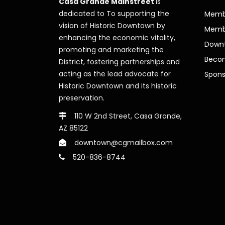
Casa Grande Mainstreet
is
dedicated to To supporting the
Membe
vision of Historic Downtown by
Memb
enhancing the economic vitality,
Downt
promoting and marketing the
Beco
District, fostering partnerships and
acting as the lead advocate for
Spons
Historic Downtown and its historic
preservation.
110 W 2nd Street, Casa Grande,
AZ 85122
downtown@cgmailbox.com
520-836-8744