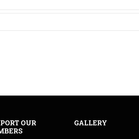
PORT OUR
GALLERY
MBERS