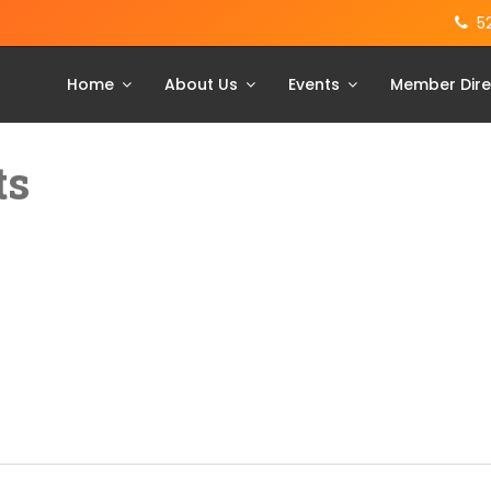
5
Home
About Us
Events
Member Dire
ts