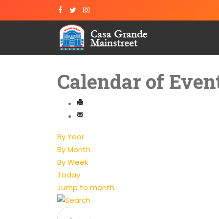
Calendar of Even
By Year
By Month
By Week
Today
Jump to month