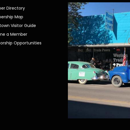
r Directory
ership Map
own Visitor Guide
me a Member
orship Opportunities