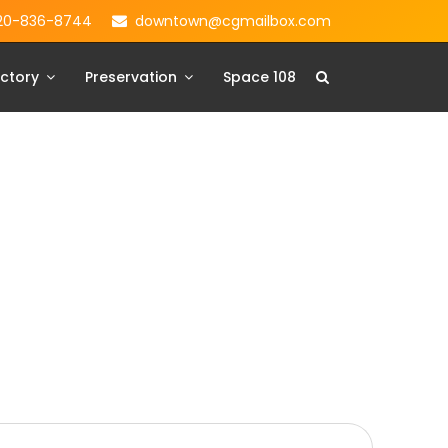
20-836-8744
downtown@cgmailbox.com
ctory
Preservation
Space 108