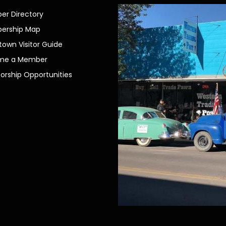
r Directory
ership Map
own Visitor Guide
me a Member
orship Opportunities