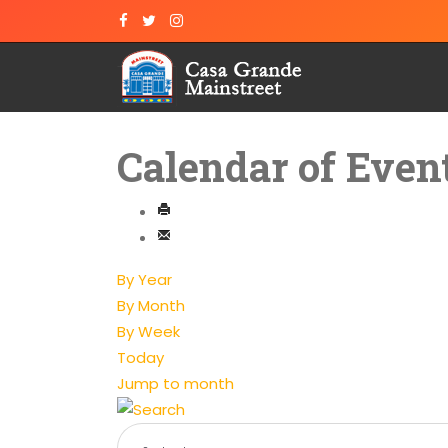
Calendar of Even
By Year
By Month
By Week
Today
Jump to month