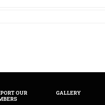
PORT OUR
GALLERY
MBERS