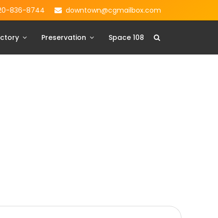
20-836-8744
downtown@cgmailbox.com
ctory
Preservation
Space 108