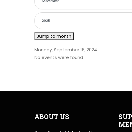
Jump to month
Monday, September 16, 2024
No events were found
ABOUT US
SUP
ME