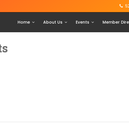
5
Home
About Us
Events
Member Dire
ts