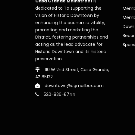
Casa Grande Mainstreet
is
dedicated to To supporting the
Membe
vision of Historic Downtown by
Memb
enhancing the economic vitality,
Downt
promoting and marketing the
Beco
District, fostering partnerships and
acting as the lead advocate for
Spons
Historic Downtown and its historic
preservation.
110 W 2nd Street, Casa Grande,
AZ 85122
downtown@cgmailbox.com
520-836-8744