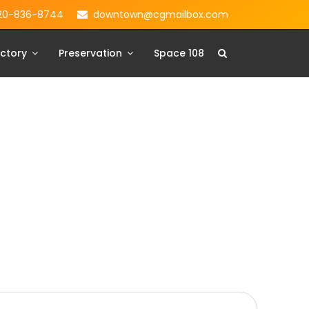
20-836-8744
downtown@cgmailbox.com
ctory
Preservation
Space 108