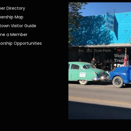
r Directory
ership Map
own Visitor Guide
me a Member
orship Opportunities