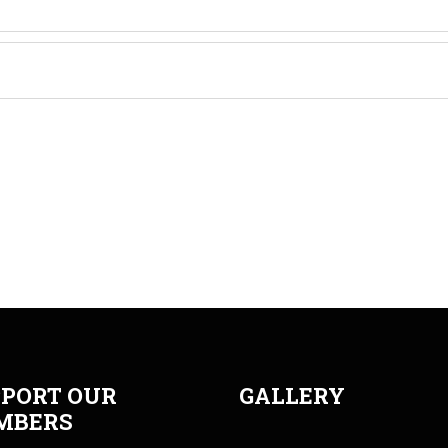
PORT OUR
GALLERY
MBERS