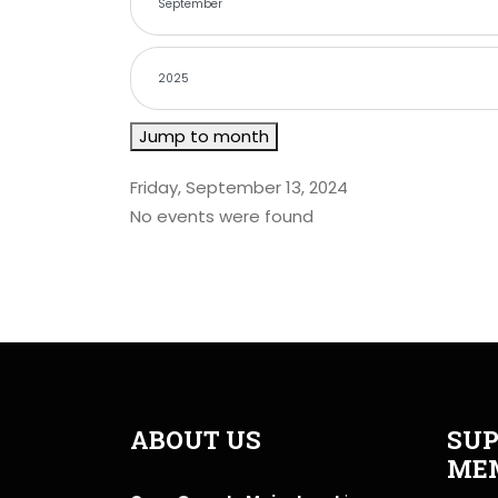
Jump to month
Friday, September 13, 2024
No events were found
ABOUT US
SUP
ME