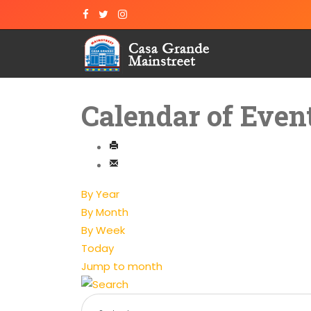
Calendar of Even
By Year
By Month
By Week
Today
Jump to month