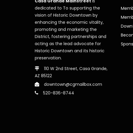
Casa Grande Mainstreet
is
dedicated to To supporting the
Membe
vision of Historic Downtown by
Memb
enhancing the economic vitality,
Downt
promoting and marketing the
Beco
District, fostering partnerships and
acting as the lead advocate for
Spons
Historic Downtown and its historic
preservation.
110 W 2nd Street, Casa Grande,
AZ 85122
downtown@cgmailbox.com
520-836-8744