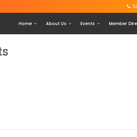
5
Home
About Us
Events
Member Dire
ts