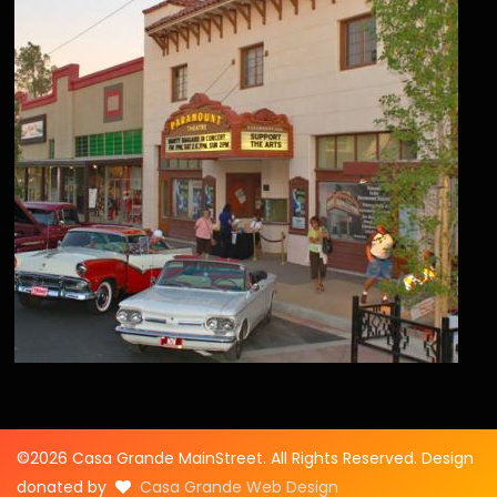
©2026 Casa Grande MainStreet. All Rights Reserved. Design
donated by
Casa Grande Web Design