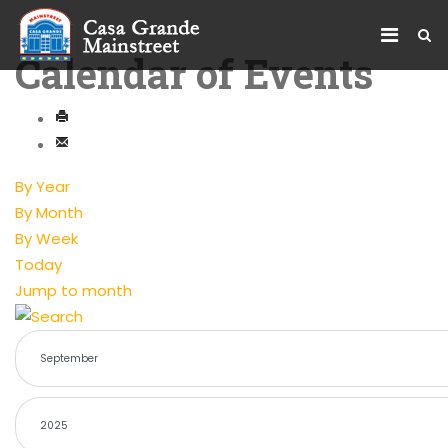
Calendar of Events
By Year
By Month
By Week
Today
Jump to month