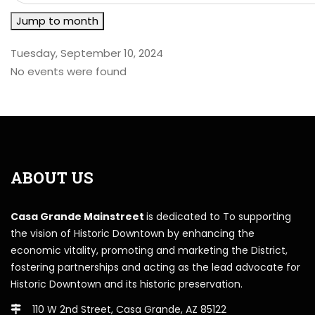
Jump to month
Tuesday, September 10, 2024
No events were found
ABOUT US
Casa Grande Mainstreet
is dedicated to To supporting
the vision of Historic Downtown by enhancing the
economic vitality, promoting and marketing the District,
fostering partnerships and acting as the lead advocate for
Historic Downtown and its historic preservation.
110 W 2nd Street, Casa Grande, AZ 85122