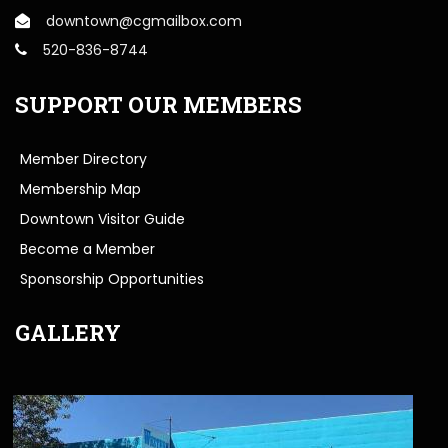
downtown@cgmailbox.com
520-836-8744
SUPPORT OUR MEMBERS
Member Directory
Membership Map
Downtown Visitor Guide
Become a Member
Sponsorship Opportunities
GALLERY