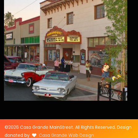
©2026 Casa Grande MainStreet. All Rights Reserved. Design
donated by
Casa Grande Web Design