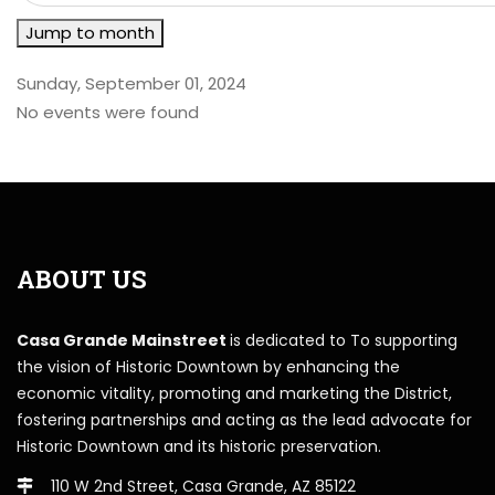
Jump to month
Sunday, September 01, 2024
No events were found
ABOUT US
Casa Grande Mainstreet
is dedicated to To supporting
the vision of Historic Downtown by enhancing the
economic vitality, promoting and marketing the District,
fostering partnerships and acting as the lead advocate for
Historic Downtown and its historic preservation.
110 W 2nd Street, Casa Grande, AZ 85122