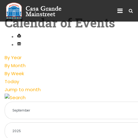
Calendar of Events
By Year
By Month
By Week
Today
Jump to month