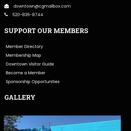
downtown@cgmailbox.com
520-836-8744
SUPPORT OUR MEMBERS
Member Directory
Membership Map
Downtown Visitor Guide
Become a Member
Sponsorship Opportunities
GALLERY