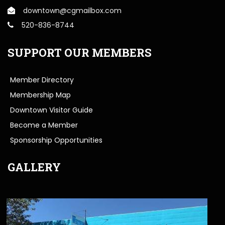
downtown@cgmailbox.com
520-836-8744
SUPPORT OUR MEMBERS
Member Directory
Membership Map
Downtown Visitor Guide
Become a Member
Sponsorship Opportunities
GALLERY