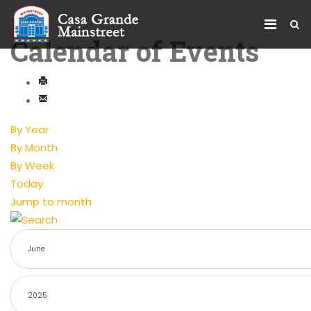
Calendar of Events
By Year
By Month
By Week
Today
Jump to month