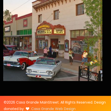
©2026 Casa Grande MainStreet. All Rights Reserved. Design
donated by
Casa Grande Web Design