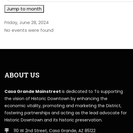
Jump to month
Friday, June 28, 2024
No events were found
ABOUT US
Casa Grande Mainstreet
is dedicated to To supporting
the vision of Historic Downtown by enhancing the
economic vitality, promoting and marketing the District,
fostering partnerships and acting as the lead advocate for
Historic Downtown and its historic preservation.
110 W 2nd Street, Casa Grande, AZ 85122