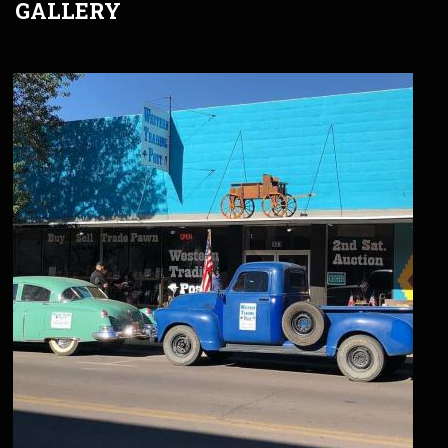
GALLERY