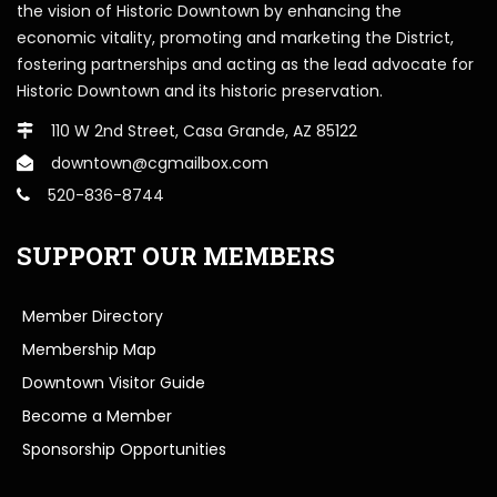
the vision of Historic Downtown by enhancing the
economic vitality, promoting and marketing the District,
fostering partnerships and acting as the lead advocate for
Historic Downtown and its historic preservation.
110 W 2nd Street, Casa Grande, AZ 85122
downtown@cgmailbox.com
520-836-8744
SUPPORT OUR MEMBERS
Member Directory
Membership Map
Downtown Visitor Guide
Become a Member
Sponsorship Opportunities