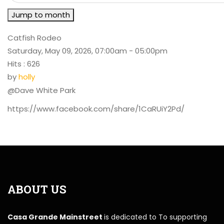
Jump to month
Catfish Rodeo
Saturday, May 09, 2026, 07:00am - 05:00pm
Hits
: 626
by
holly
@Dave White Park
https://www.facebook.com/share/1CaRUiY2Pd/
ABOUT US
Casa Grande Mainstreet
is dedicated to To supporting