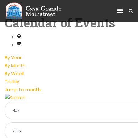
Calendar of Events
By Year
By Month
By Week
Today
Jump to month