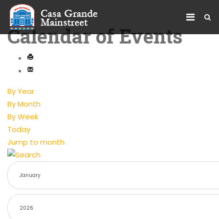
Calendar of Events
By Year
By Month
By Week
Today
Jump to month