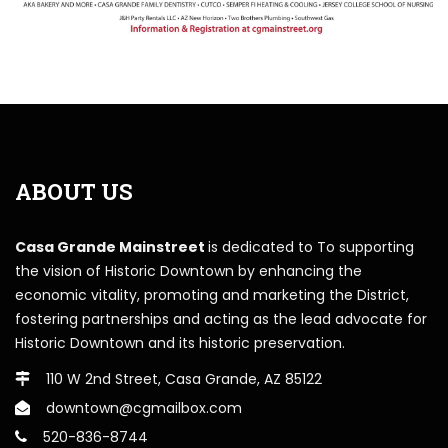
ABOUT US
Casa Grande Mainstreet
is dedicated to To supporting
the vision of Historic Downtown by enhancing the
economic vitality, promoting and marketing the District,
fostering partnerships and acting as the lead advocate for
Historic Downtown and its historic preservation.
110 W 2nd Street, Casa Grande, AZ 85122
downtown@cgmailbox.com
520-836-8744