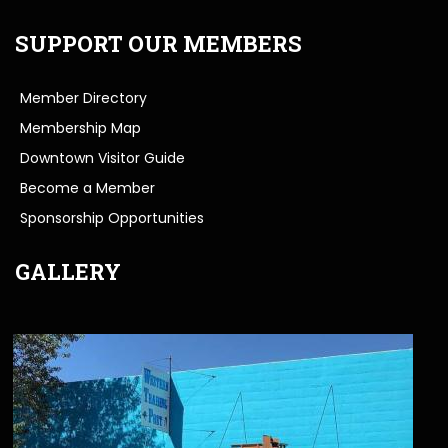
SUPPORT OUR MEMBERS
Member Directory
Membership Map
Downtown Visitor Guide
Become a Member
Sponsorship Opportunities
GALLERY