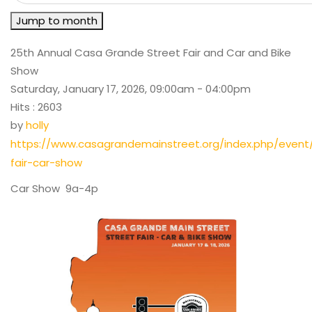
Jump to month
25th Annual Casa Grande Street Fair and Car and Bike
Show
Saturday, January 17, 2026, 09:00am - 04:00pm
Hits
: 2603
by
holly
https://www.casagrandemainstreet.org/index.php/event
fair-car-show
Car Show 9a-4p