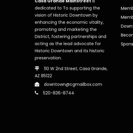
Casa Grande Mainstreet
is
dedicated to To supporting the
Membe
vision of Historic Downtown by
Memb
enhancing the economic vitality,
Downt
promoting and marketing the
Beco
District, fostering partnerships and
acting as the lead advocate for
Spons
Historic Downtown and its historic
preservation.
110 W 2nd Street, Casa Grande,
AZ 85122
downtown@cgmailbox.com
520-836-8744