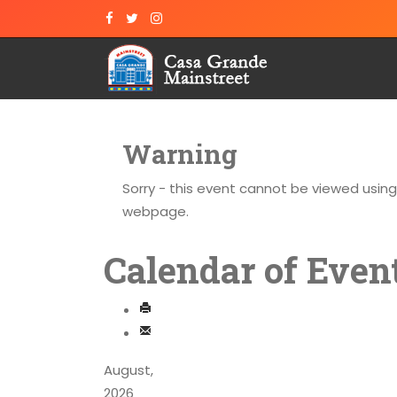
Warning
Sorry - this event cannot be viewed usin
webpage.
Calendar of Even
August,
2026