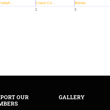
orksh ...
Casa Co ...
Brews
2
3
PORT OUR
GALLERY
MBERS