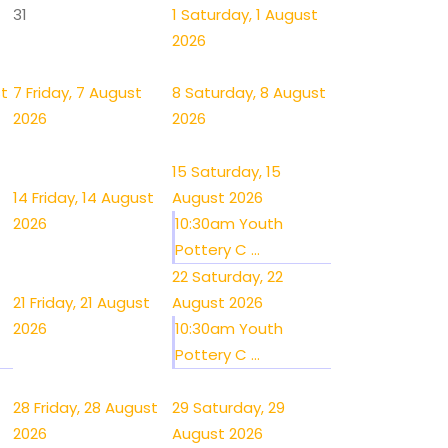
31
1
Saturday, 1 August
2026
st
7
Friday, 7 August
8
Saturday, 8 August
2026
2026
15
Saturday, 15
14
Friday, 14 August
August 2026
2026
10:30am Youth
Pottery C ...
22
Saturday, 22
21
Friday, 21 August
August 2026
2026
10:30am Youth
Pottery C ...
28
Friday, 28 August
29
Saturday, 29
2026
August 2026