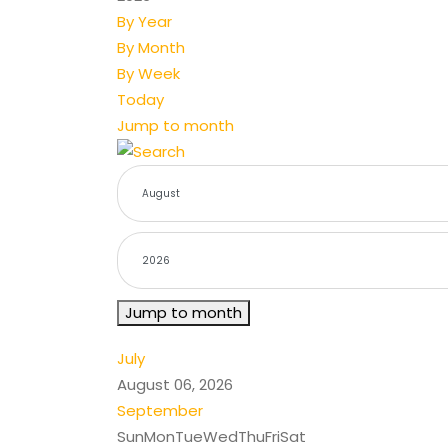
By Year
By Month
By Week
Today
Jump to month
Jump to month
July
August 06, 2026
September
Sun
Mon
Tue
Wed
Thu
Fri
Sat