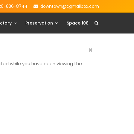
20-836-8744
downtown@cgmailbox.com
ctory
Preservation
Space 108
×
dated while you have been viewing the