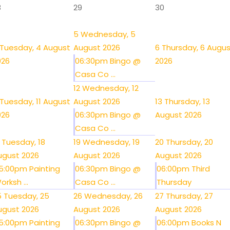
8
29
30
5
Wednesday, 5
Tuesday, 4 August
August 2026
6
Thursday, 6 Augu
026
06:30pm Bingo @
2026
Casa Co ...
12
Wednesday, 12
Tuesday, 11 August
August 2026
13
Thursday, 13
026
06:30pm Bingo @
August 2026
Casa Co ...
Tuesday, 18
19
Wednesday, 19
20
Thursday, 20
ugust 2026
August 2026
August 2026
5:00pm Painting
06:30pm Bingo @
06:00pm Third
orksh ...
Casa Co ...
Thursday
5
Tuesday, 25
26
Wednesday, 26
27
Thursday, 27
ugust 2026
August 2026
August 2026
5:00pm Painting
06:30pm Bingo @
06:00pm Books N