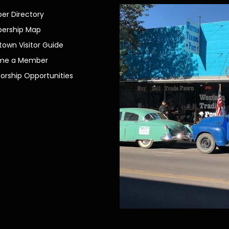
r Directory
ership Map
own Visitor Guide
me a Member
orship Opportunities