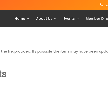
5
Home
About Us
Events
Member Dire
g the link provided. Its possible the item may have been up
ts