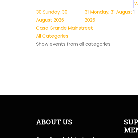
W
30
Sunday, 30
31
Monday, 31 August
1
August 2026
2026
Casa Grande Mainstreet
All Categories ...
Show events from all categories
ABOUT US
SUP
ME