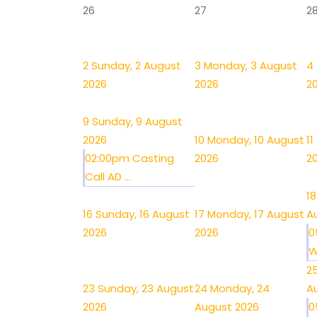
26
27
2
2
Sunday, 2 August
3
Monday, 3 August
4
2026
2026
2
9
Sunday, 9 August
2026
10
Monday, 10 August
11
02:00pm Casting
2026
2
Call AD ...
18
16
Sunday, 16 August
17
Monday, 17 August
A
2026
2026
0
W
2
23
Sunday, 23 August
24
Monday, 24
A
2026
August 2026
0