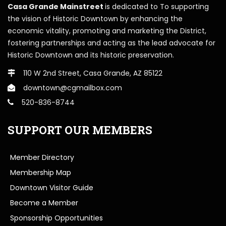
Casa Grande Mainstreet
is dedicated to To supporting
the vision of Historic Downtown by enhancing the
economic vitality, promoting and marketing the District,
fostering partnerships and acting as the lead advocate for
Historic Downtown and its historic preservation.
110 W 2nd Street, Casa Grande, AZ 85122
downtown@cgmailbox.com
520-836-8744
SUPPORT OUR MEMBERS
Member Directory
Membership Map
Downtown Visitor Guide
Become a Member
Sponsorship Opportunities