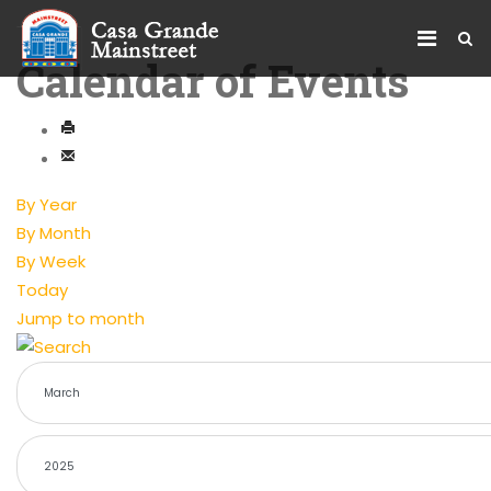
Calendar of Events
By Year
By Month
By Week
Today
Jump to month