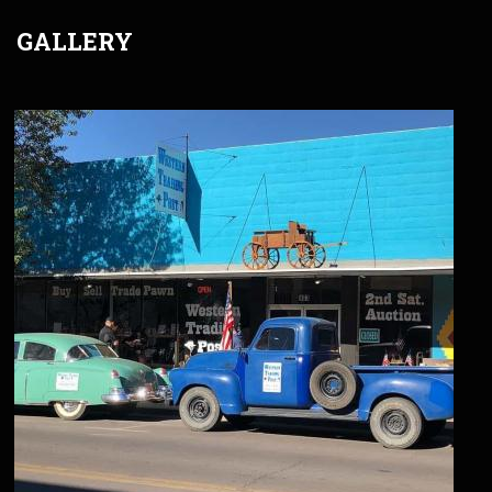
GALLERY