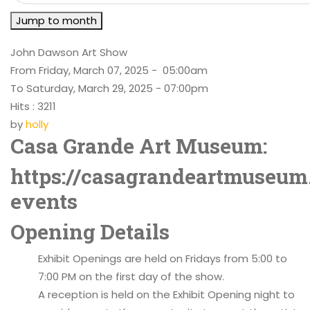
Jump to month
John Dawson Art Show
From Friday, March 07, 2025 - 05:00am
To Saturday, March 29, 2025 - 07:00pm
Hits
: 3211
by
holly
Casa Grande Art Museum:
https://casagrandeartmuseum
events
Opening Details
Exhibit Openings are held on Fridays from 5:00 to
7:00 PM on the first day of the show.
A reception is held on the Exhibit Opening night to