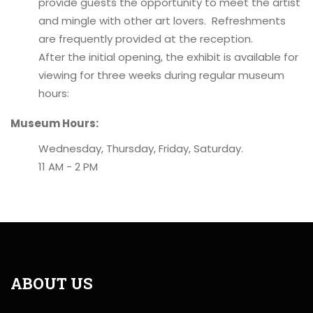
provide guests the opportunity to meet the artist
and mingle with other art lovers. Refreshments
are frequently provided at the reception.
After the initial opening, the exhibit is available for
viewing for three weeks during regular museum
hours:
Museum Hours:
Wednesday, Thursday, Friday, Saturday.
11 AM - 2 PM
ABOUT US