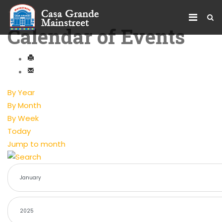
Calendar of Events
By Year
By Month
By Week
Today
Jump to month