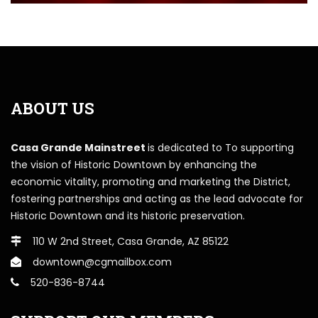
ABOUT US
Casa Grande Mainstreet
is dedicated to To supporting
the vision of Historic Downtown by enhancing the
economic vitality, promoting and marketing the District,
fostering partnerships and acting as the lead advocate for
Historic Downtown and its historic preservation.
110 W 2nd Street, Casa Grande, AZ 85122
downtown@cgmailbox.com
520-836-8744