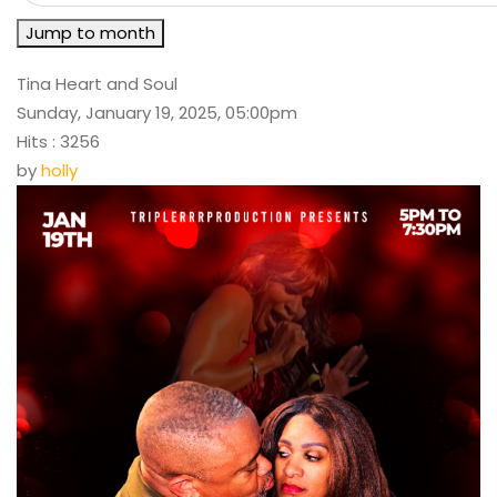
Jump to month
Tina Heart and Soul
Sunday, January 19, 2025, 05:00pm
Hits
: 3256
by
holly