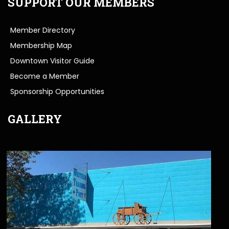
SUPPORT OUR MEMBERS
Member Directory
Membership Map
Downtown Visitor Guide
Become a Member
Sponsorship Opportunities
GALLERY