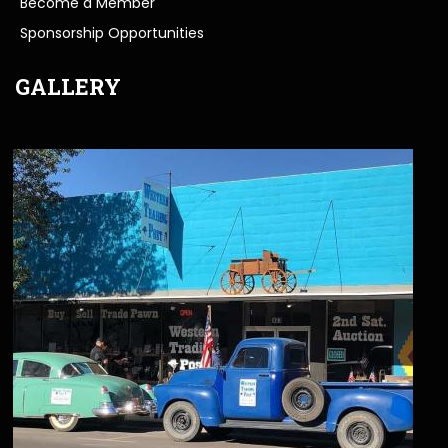
Become a Member
Sponsorship Opportunities
GALLERY