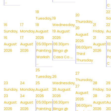
...
C .
18
22
20
Tuesday,
19
Sa
Thursday,
16
17
18
Wednesday,
21
22
20
Sunday,
Monday,
August
19 August
Friday,
Au
August
16
17
2026
2026
21
20
2026
August
August
05:00pm
06:30pm
August
1
06:00pm
2026
2026
Painting
Bingo @
2026
Y
Third
Worksh
Casa Co ...
Po
Thursday
...
C .
25
27
Tuesday,
26
Thursday,
23
24
25
Wednesday,
28
29
27
Sunday,
Monday,
August
26 August
Friday,
Sa
August
23
24
2026
2026
28
29
2026
August
August
05:00pm
06:30pm
August
Au
06:00pm
2026
2026
Painting
Bingo @
2026
20