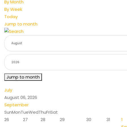
By Month
By Week
Today
Jump to month
Jump to month
July
August 06, 2026
September
Sun
Mon
Tue
Wed
Thu
Fri
Sat
26
27
28
29
30
31
1
Sa