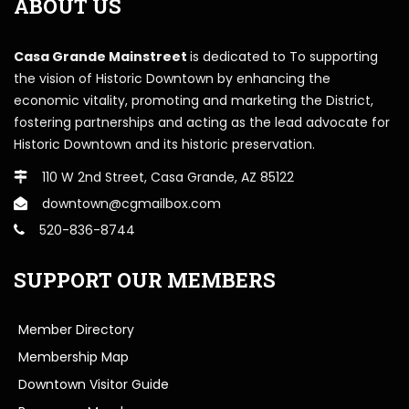
ABOUT US
Casa Grande Mainstreet
is dedicated to To supporting
the vision of Historic Downtown by enhancing the
economic vitality, promoting and marketing the District,
fostering partnerships and acting as the lead advocate for
Historic Downtown and its historic preservation.
110 W 2nd Street, Casa Grande, AZ 85122
downtown@cgmailbox.com
520-836-8744
SUPPORT OUR MEMBERS
Member Directory
Membership Map
Downtown Visitor Guide