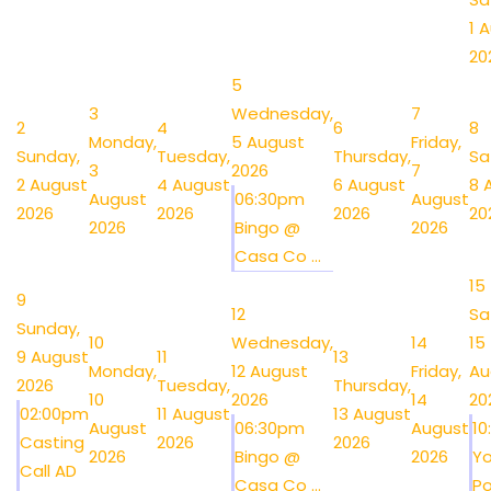
1 
20
5
3
Wednesday,
7
2
4
6
8
Monday,
5 August
Friday,
Sunday,
Tuesday,
Thursday,
Sa
3
2026
7
2 August
4 August
6 August
8 
August
06:30pm
August
2026
2026
2026
20
2026
Bingo @
2026
Casa Co ...
15
9
12
Sa
Sunday,
10
Wednesday,
14
15
9 August
11
13
Monday,
12 August
Friday,
Au
2026
Tuesday,
Thursday,
10
2026
14
20
02:00pm
11 August
13 August
August
06:30pm
August
1
Casting
2026
2026
2026
Bingo @
2026
Y
Call AD
Casa Co ...
Po