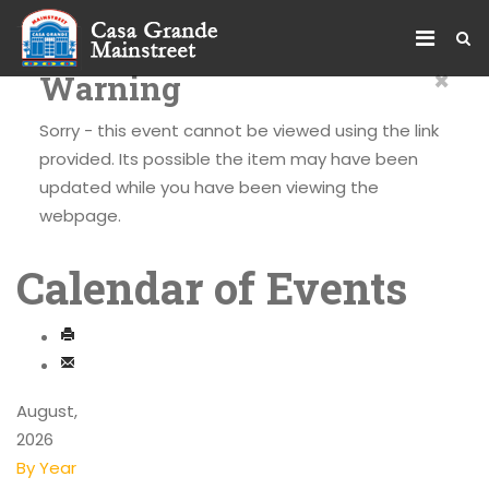
×
Warning
Sorry - this event cannot be viewed using the link
provided. Its possible the item may have been
updated while you have been viewing the
webpage.
Calendar of Events
August,
2026
By Year