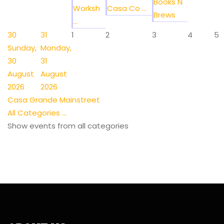
Books N
Worksh
Casa Co ...
Brews
...
30
31
1
2
3
4
5
Sunday,
Monday,
30
31
August
August
2026
2026
Casa Grande Mainstreet
All Categories ...
Show events from all categories