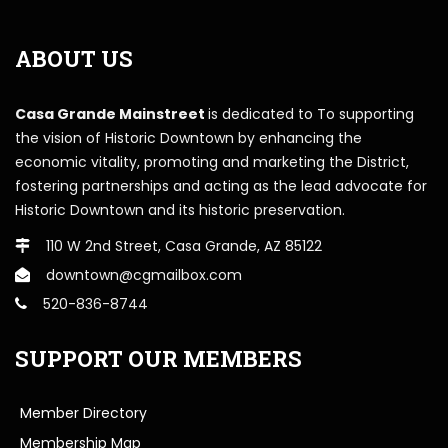
ABOUT US
Casa Grande Mainstreet
is dedicated to To supporting
the vision of Historic Downtown by enhancing the
economic vitality, promoting and marketing the District,
fostering partnerships and acting as the lead advocate for
Historic Downtown and its historic preservation.
110 W 2nd Street, Casa Grande, AZ 85122
downtown@cgmailbox.com
520-836-8744
SUPPORT OUR MEMBERS
Member Directory
Membership Map