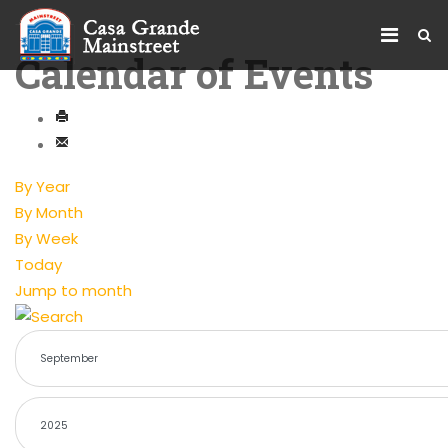
Calendar of Events
By Year
By Month
By Week
Today
Jump to month