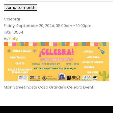
Jump to month
Celebra!
Friday, September 20, 2024, 05:00pm - 10:00pm
Hits
: 3564
by
holly
Main Street hosts Casa Grande's Celebra Event.