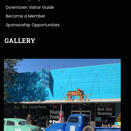
Downtown Visitor Guide
Become a Member
Sponsorship Opportunities
GALLERY