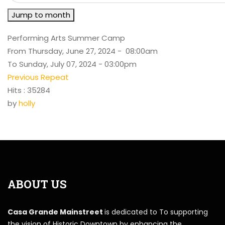
Jump to month
Performing Arts Summer Camp
From Thursday, June 27, 2024 - 08:00am
To Sunday, July 07, 2024 - 03:00pm
Previous Repeat
Hits
: 35284
by
holly
ABOUT US
Casa Grande Mainstreet
is dedicated to To supporting
the vision of Historic Downtown by enhancing the