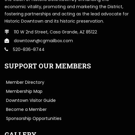
economic vitality, promoting and marketing the District,
fostering partnerships and acting as the lead advocate for
Historic Downtown and its historic preservation.
110 W 2nd Street, Casa Grande, AZ 85122
downtown@cgmailbox.com
520-836-8744
SUPPORT OUR MEMBERS
Member Directory
Membership Map
Downtown Visitor Guide
Become a Member
Sponsorship Opportunities
GALLERY