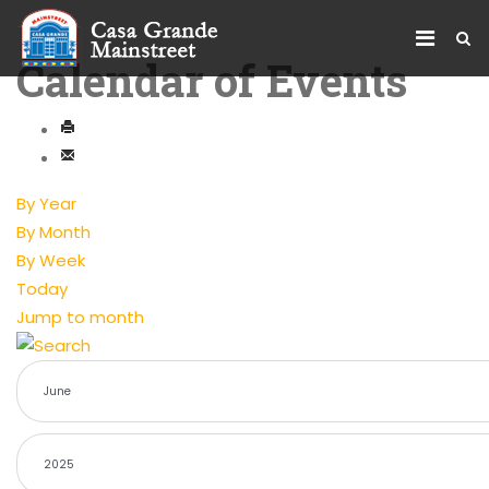
Calendar of Events
By Year
By Month
By Week
Today
Jump to month