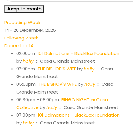
Jump to month
Preceding Week
14 - 20 December, 2025
Following Week
December 14
02:00pm
101 Dalmations - BlackBox Foundation
by
holly
:: Casa Grande Mainstreet
02:00pm
THE BISHOP'S WIFE
by
holly
:: Casa
Grande Mainstreet
05:00pm
THE BISHOP'S WIFE
by
holly
:: Casa
Grande Mainstreet
06:30pm - 08:00pm
BINGO NIGHT @ Casa
Collective
by
holly
:: Casa Grande Mainstreet
07:00pm
101 Dalmations - BlackBox Foundation
by
holly
:: Casa Grande Mainstreet