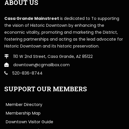
ABOUT US
Casa Grande Mainstreet
is dedicated to To supporting
the vision of Historic Downtown by enhancing the
economic vitality, promoting and marketing the District,
fostering partnerships and acting as the lead advocate for
Historic Downtown and its historic preservation.
110 W 2nd Street, Casa Grande, AZ 85122
downtown@cgmailbox.com
520-836-8744
SUPPORT OUR MEMBERS
Member Directory
Membership Map
Downtown Visitor Guide