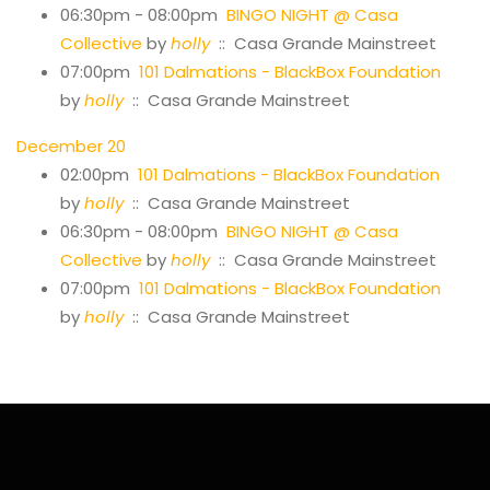
06:30pm - 08:00pm
BINGO NIGHT @ Casa
Collective
by
holly
:: Casa Grande Mainstreet
07:00pm
101 Dalmations - BlackBox Foundation
by
holly
:: Casa Grande Mainstreet
December 20
02:00pm
101 Dalmations - BlackBox Foundation
by
holly
:: Casa Grande Mainstreet
06:30pm - 08:00pm
BINGO NIGHT @ Casa
Collective
by
holly
:: Casa Grande Mainstreet
07:00pm
101 Dalmations - BlackBox Foundation
by
holly
:: Casa Grande Mainstreet