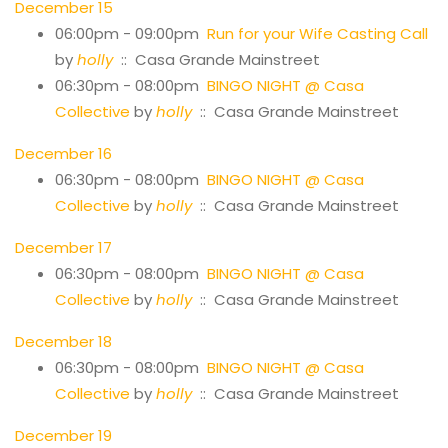
December 15
06:00pm - 09:00pm
Run for your Wife Casting Call
by
holly
:: Casa Grande Mainstreet
06:30pm - 08:00pm
BINGO NIGHT @ Casa
Collective
by
holly
:: Casa Grande Mainstreet
December 16
06:30pm - 08:00pm
BINGO NIGHT @ Casa
Collective
by
holly
:: Casa Grande Mainstreet
December 17
06:30pm - 08:00pm
BINGO NIGHT @ Casa
Collective
by
holly
:: Casa Grande Mainstreet
December 18
06:30pm - 08:00pm
BINGO NIGHT @ Casa
Collective
by
holly
:: Casa Grande Mainstreet
December 19