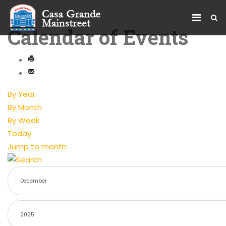
Calendar of Events
By Year
By Month
By Week
Today
Jump to month