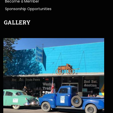
Become a Member
Sponsorship Opportunities
GALLERY